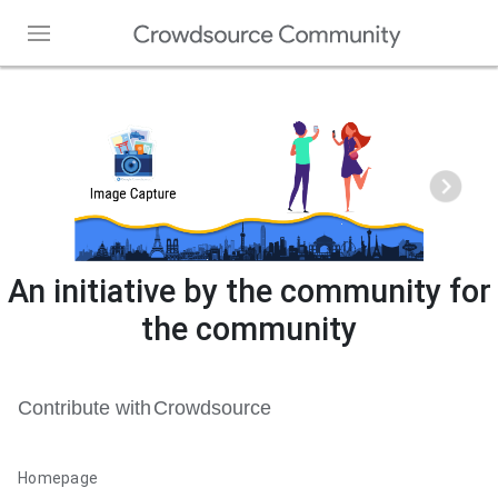
Home
Our Story
Forum
Team
Chat
An initiative by the community for
Top Contributors
the community
Contact Us
Web Partners
Get Crowdsource App